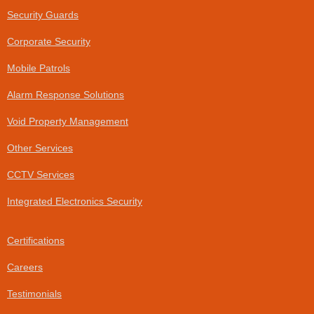
o
d
Security Guards
o
i
k
n
Corporate Security
-
f
Mobile Patrols
Alarm Response Solutions
Void Property Management
Other Services
CCTV Services
Integrated Electronics Security
Certifications
Careers
Testimonials