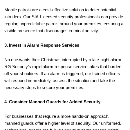
Mobile patrols are a cost-effective solution to deter potential
intruders. Our SIA-Licensed security professionals can provide
regular, unpredictable patrols around your premises, ensuring a
visible presence that discourages criminal activity.
3. Invest in Alarm Response Services
No one wants their Christmas interrupted by a late-night alarm.
RG Security’s rapid alarm response service takes that burden
off your shoulders. If an alarm is triggered, our trained officers
will respond immediately, assess the situation and take the
necessary steps to secure your premises.
4. Consider Manned Guards for Added Security
For businesses that require a more hands-on approach,
manned guards offer a higher level of security. Our uniformed,