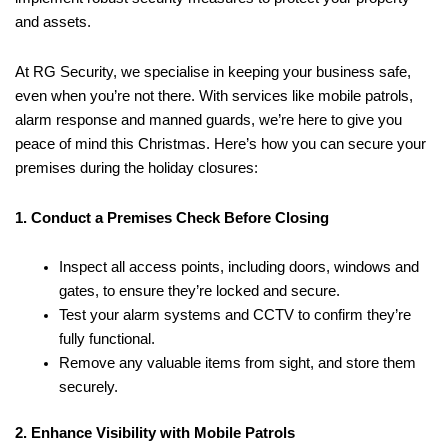
and assets.
At RG Security, we specialise in keeping your business safe,
even when you’re not there. With services like mobile patrols,
alarm response and manned guards, we’re here to give you
peace of mind this Christmas. Here’s how you can secure your
premises during the holiday closures:
1. Conduct a Premises Check Before Closing
Inspect all access points, including doors, windows and
gates, to ensure they’re locked and secure.
Test your alarm systems and CCTV to confirm they’re
fully functional.
Remove any valuable items from sight, and store them
securely.
2. Enhance Visibility with Mobile Patrols