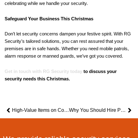
celebrating while we handle your security.
Safeguard Your Business This Christmas
Don’t let security concerns dampen your festive spirit. With RG
Security’s tailored solutions, you can rest assured that your
premises are in safe hands. Whether you need mobile patrols,
alarm response or manned guards, we’ve got you covered.
Get in touch with RG Security today
to discuss your
security needs this Christmas.
Prev
Ne
High-Value Items on Construction Sites and How To Secure Them
Why You Should Hire Professional Security Guards for Your Construction Site