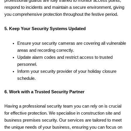
professional guards are fully trained to monitor access points,
respond to incidents and maintain a secure environment, giving
you comprehensive protection throughout the festive period.
5. Keep Your Security Systems Updated
Ensure your security cameras are covering all vulnerable
areas and recording correctly.
Update alarm codes and restrict access to trusted
personnel.
Inform your security provider of your holiday closure
schedule.
6. Work with a Trusted Security Partner
Having a professional security team you can rely on is crucial
for effective protection. We specialise in construction site and
business premises security. Our services are tailored to meet
the unique needs of your business, ensuring you can focus on