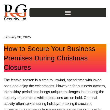
Skip
to
content
January 30, 2025
How to Secure Your Business
Premises During Christmas
Closures
The festive season is a time to unwind, spend time with loved
ones and enjoy the celebrations. However, for business owners,
the holiday period also brings unique challenges in ensuring the
security of premises while operations are on hold. Criminal
activity often spikes during holidays, making it crucial to
implement robust security measures to protect your property