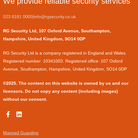
We provide reliable security services
023 8181 0000
|
info@rgsecurity.co.uk
RG Security Ltd, 107 Oxford Avenue, Southampton,
Hampshire, United Kingdom, SO14 0DP
​RG Security Ltd is a company registered in England and Wales.
Registered number: 10341003. Registered office: 107 Oxford
Avenue, Southampton, Hampshire, United Kingdom, SO14 0DP
©2025. The content on this website is owned by us and our
licensors. Do not copy any content (including images)
without our consent.
F
L
a
i
c
n
e
k
Manned Guarding
b
e