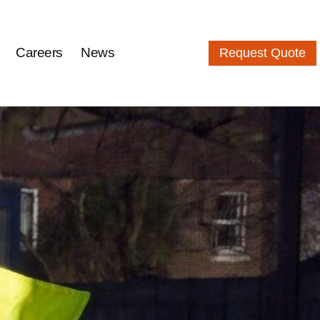
Careers
News
Request Quote