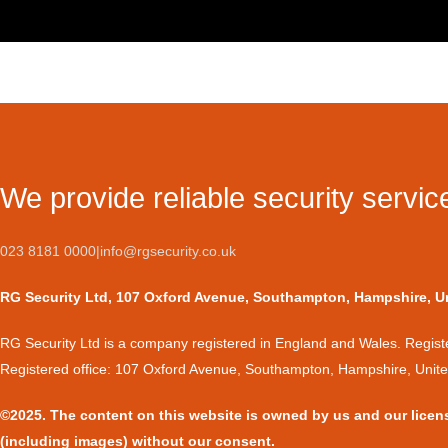
We provide reliable security servic
023 8181 0000
|
info@rgsecurity.co.uk
RG Security Ltd, 107 Oxford Avenue, Southampton, Hampshire, 
​RG Security Ltd is a company registered in England and Wales. Regi
Registered office: 107 Oxford Avenue, Southampton, Hampshire, Uni
©2025. The content on this website is owned by us and our licen
(including images) without our consent.