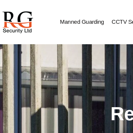
Skip
to
content
Manned Guarding
CCTV Se
Re