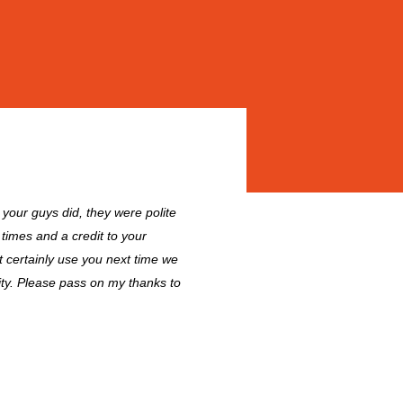
l your guys did, they were polite
 times and a credit to your
 certainly use you next time we
ity. Please pass on my thanks to