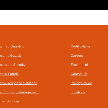
anned Guarding
Certifications
ecurity Guards
Careers
orporate Security
Testimonials
obile Patrols
Contact Us
larm Response Solutions
Privacy Policy
oid Property Management
Locations
ther Services