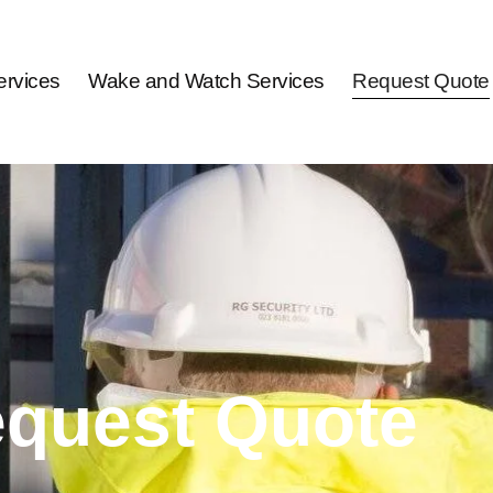
rvices
Wake and Watch Services
Request Quote
quest Quote