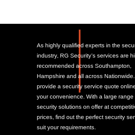
As highly qualified experts in the secur
industry, RG Security’s services are hi
recommended across Southampton,
Hampshire and all across Nationwide
provide a security service quote online
your convenience. With a large range 
security solutions on offer at competit
prices, find out the perfect security ser
suit your requirements.