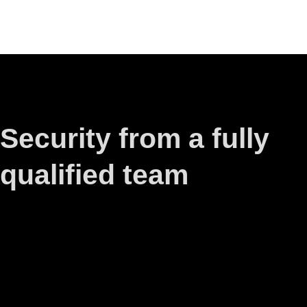
Security from a fully
qualified team