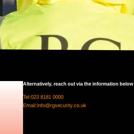
Alternatively, reach out via the information below
Tel:
023 8181 0000
Email:
info@rgsecurity.co.uk