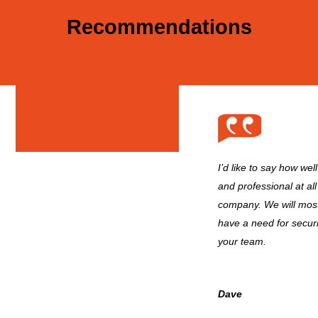
Recommendations
I’d like to say how wel
and professional at all
company. We will most
have a need for secur
your team.
Dave