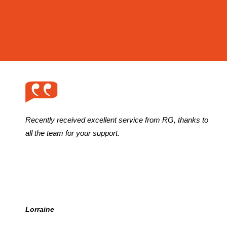
Recently received excellent service from RG, thanks to
all the team for your support.
Lorraine