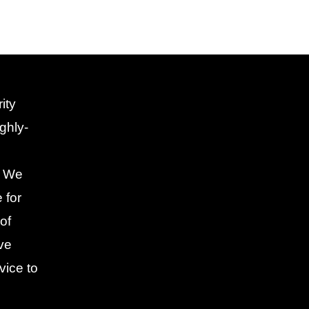
ity
ghly-
. We
 for
of
ive
vice to