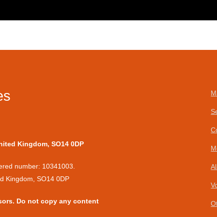
es
M
S
C
United Kingdom, SO14 0DP
M
stered number: 10341003.
A
ted Kingdom, SO14 0DP
V
sors. Do not copy any content
O