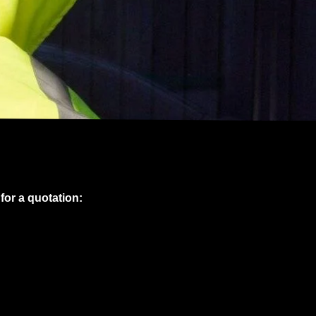
 for a quotation: