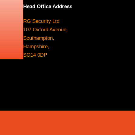
Head Office Address
RG Security Ltd
107 Oxford Avenue,
Southampton,
Hampshire,
SO14 0DP