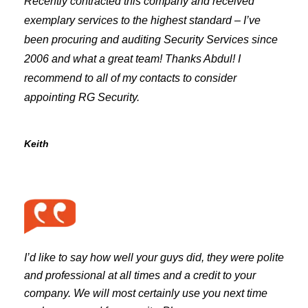
Recently contracted this company and received
exemplary services to the highest standard – I’ve
been procuring and auditing Security Services since
2006 and what a great team! Thanks Abdul! I
recommend to all of my contacts to consider
appointing RG Security.
Keith
I’d like to say how well your guys did, they were polite
and professional at all times and a credit to your
company. We will most certainly use you next time