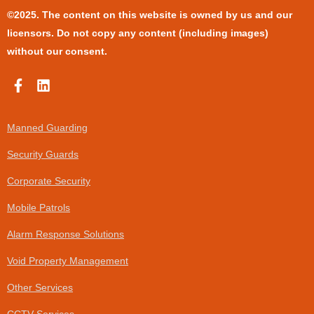
©2025. The content on this website is owned by us and our
licensors. Do not copy any content (including images)
without our consent.
F
L
a
i
c
n
e
k
Manned Guarding
b
e
o
d
Security Guards
o
i
k
n
Corporate Security
-
f
Mobile Patrols
Alarm Response Solutions
Void Property Management
Other Services