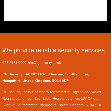
We provide reliable security services
023 8181 0000
|
info@rgsecurity.co.uk
RG Security Ltd, 107 Oxford Avenue, Southampton,
Hampshire, United Kingdom, SO14 0DP
​RG Security Ltd is a company registered in England and Wales.
Registered number: 10341003. Registered office: 107 Oxford
Avenue, Southampton, Hampshire, United Kingdom, SO14 0DP