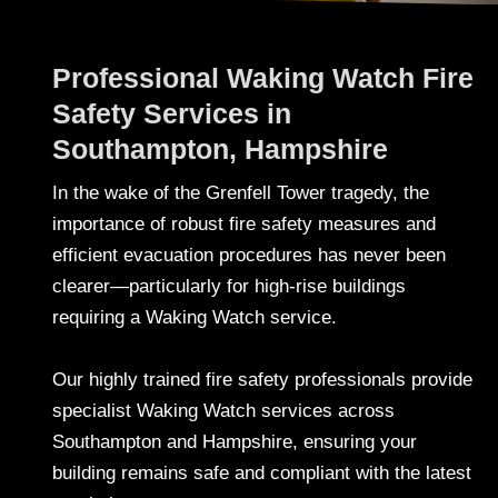
Professional Waking Watch Fire
Safety Services in
Southampton, Hampshire
In the wake of the Grenfell Tower tragedy, the
importance of robust fire safety measures and
efficient evacuation procedures has never been
clearer—particularly for high-rise buildings
requiring a Waking Watch service.
Our highly trained fire safety professionals provide
specialist Waking Watch services across
Southampton and Hampshire, ensuring your
building remains safe and compliant with the latest