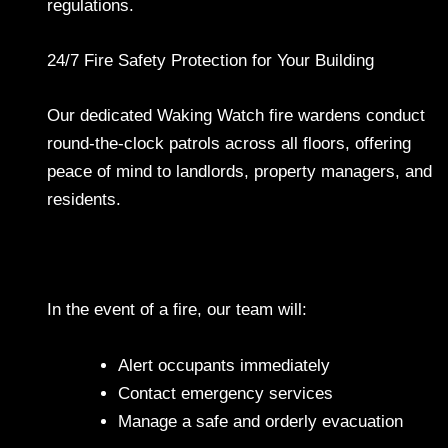
regulations.
24/7 Fire Safety Protection for Your Building
Our dedicated Waking Watch fire wardens conduct
round-the-clock patrols across all floors, offering
peace of mind to landlords, property managers, and
residents.
In the event of a fire, our team will:
Alert occupants immediately
Contact emergency services
Manage a safe and orderly evacuation