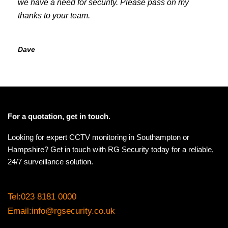
we have a need for security. Please pass on my
thanks to your team.
Dave
For a quotation, get in touch.
Looking for expert CCTV monitoring in Southampton or
Hampshire? Get in touch with RG Security today for a reliable,
24/7 surveillance solution.
Tel:
023 8181 0000
Email:
info@rgsecurity.co.uk