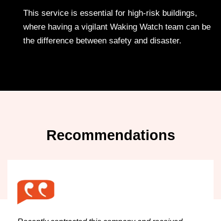
This service is essential for high-risk buildings,
where having a vigilant Waking Watch team can be
the difference between safety and disaster.
Recommendations