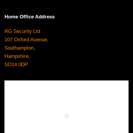
Home Office Address
RG Security Ltd
107 Oxford Avenue,
Southampton,
Hampshire,
SO14 0DP