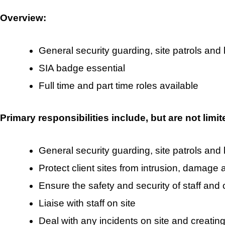
Overview:
General security guarding, site patrols and
SIA badge essential
Full time and part time roles available
Primary responsibilities include, but are not limit
General security guarding, site patrols and
Protect client sites from intrusion, damage 
Ensure the safety and security of staff and 
Liaise with staff on site
Deal with any incidents on site and creating