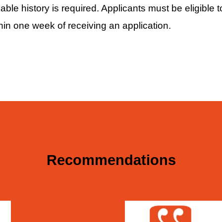
le history is required. Applicants must be eligible t
hin one week of receiving an application.
Recommendations