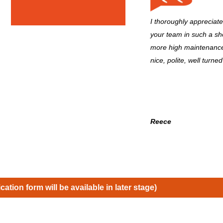
I thoroughly appreciat
your team in such a sho
more high maintenance
nice, polite, well turned
Reece
ication form will be available in later stage)