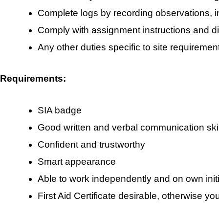
Complete logs by recording observations, 
Comply with assignment instructions and di
Any other duties specific to site requiremen
Requirements:
SIA badge
Good written and verbal communication skil
Confident and trustworthy
Smart appearance
Able to work independently and on own initi
First Aid Certificate desirable, otherwise yo