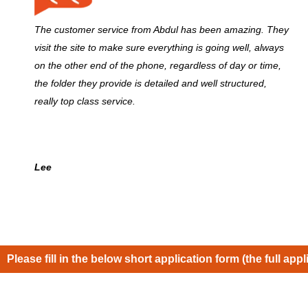
The customer service from Abdul has been amazing. They
visit the site to make sure everything is going well, always
on the other end of the phone, regardless of day or time,
the folder they provide is detailed and well structured,
really top class service.
Lee
Please fill in the below short application form (the full appl