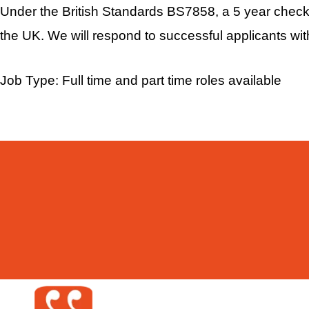
Under the British Standards BS7858, a 5 year checkab
the UK. We will respond to successful applicants wit
Job Type: Full time and part time roles available