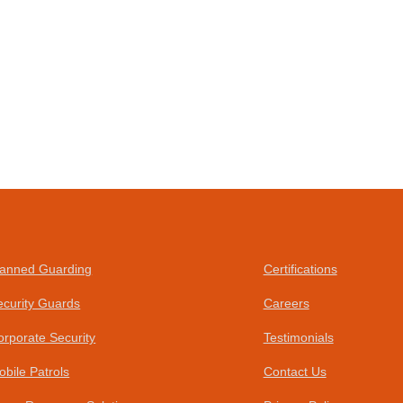
anned Guarding
Certifications
ecurity Guards
Careers
orporate Security
Testimonials
obile Patrols
Contact Us