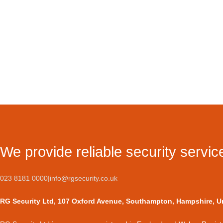
We provide reliable security servic
023 8181 0000
|
info@rgsecurity.co.uk
RG Security Ltd, 107 Oxford Avenue, Southampton, Hampshire, 