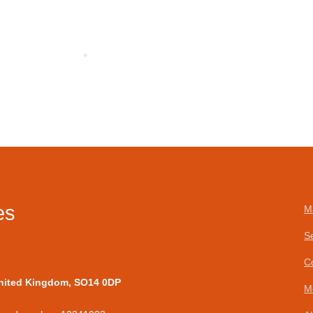
es
M
S
C
United Kingdom, SO14 0DP
M