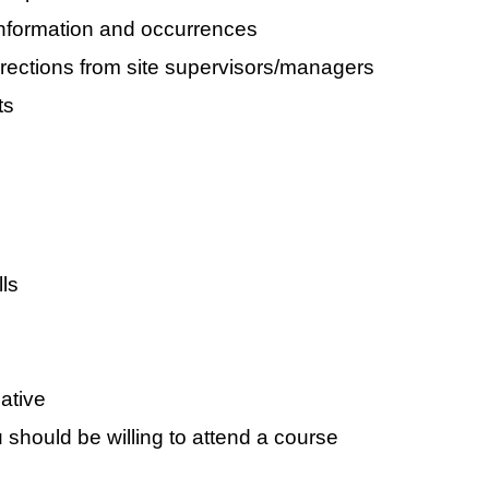
information and occurrences
rections from site supervisors/managers
ts
ls
ative
u should be willing to attend a course