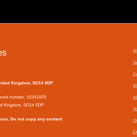
es
M
S
C
United Kingdom, SO14 0DP
M
stered number: 10341003.
A
ted Kingdom, SO14 0DP
V
sors. Do not copy any content
O
C