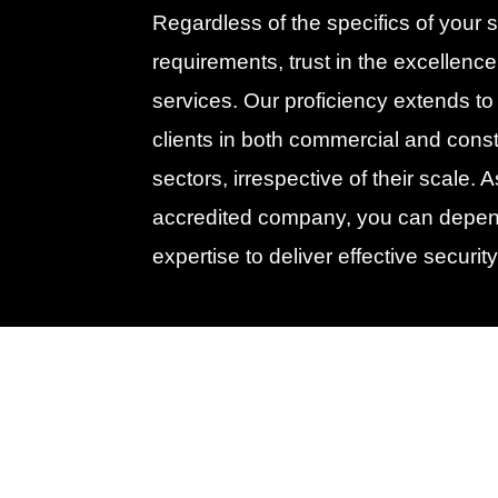
Regardless of the specifics of your s
requirements, trust in the excellence
services. Our proficiency extends to
clients in both commercial and const
sectors, irrespective of their scale. 
accredited company, you can depen
expertise to deliver effective security