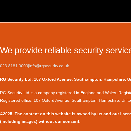
We provide reliable security servic
023 8181 0000
|
info@rgsecurity.co.uk
RG Security Ltd, 107 Oxford Avenue, Southampton, Hampshire, 
​RG Security Ltd is a company registered in England and Wales. Regi
Registered office: 107 Oxford Avenue, Southampton, Hampshire, Uni
©2025. The content on this website is owned by us and our licen
(including images) without our consent.