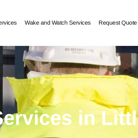
rvices
Wake and Watch Services
Request Quote
Services in Lit