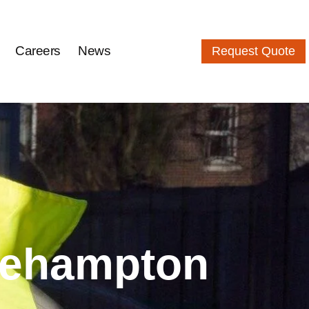
Careers
News
Request Quote
tlehampton