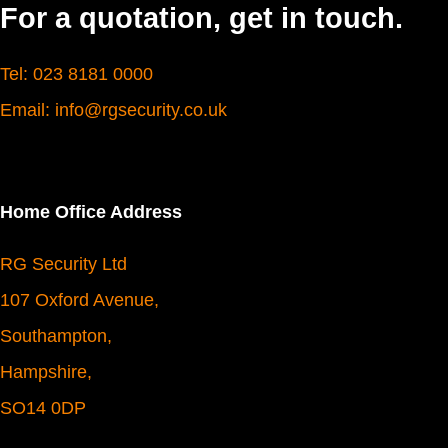
For a quotation, get in touch.
Tel: 023 8181 0000
Email: info@rgsecurity.co.uk
Home Office Address
RG Security Ltd
107 Oxford Avenue,
Southampton,
Hampshire,
SO14 0DP