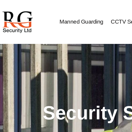
Skip
to
content
Manned Guarding
CCTV Se
Security 