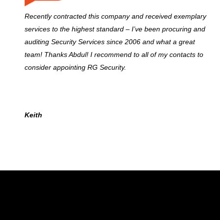
Recently contracted this company and received exemplary
services to the highest standard – I’ve been procuring and
auditing Security Services since 2006 and what a great
team! Thanks Abdul! I recommend to all of my contacts to
consider appointing RG Security.
Keith