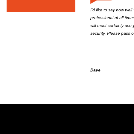
I’d like to say how well
professional at all tim
will most certainly use
security. Please pass 
Dave