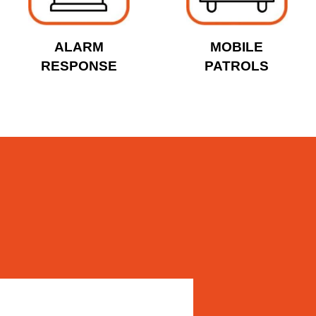
ALARM
MOBILE
RESPONSE
PATROLS