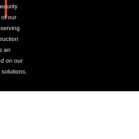
ecurity
 of our
 serving
ruction
As an
d on our
 solutions.