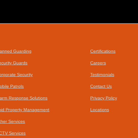
anned Guarding
Certifications
ecurity Guards
Careers
orporate Security
Testimonials
obile Patrols
Contact Us
larm Response Solutions
Privacy Policy
oid Property Management
Locations
ther Services
CTV Services