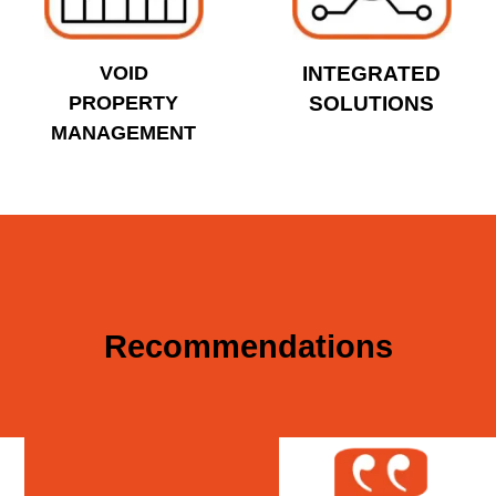
VOID
INTEGRATED
PROPERTY
SOLUTIONS
MANAGEMENT
Recommendations