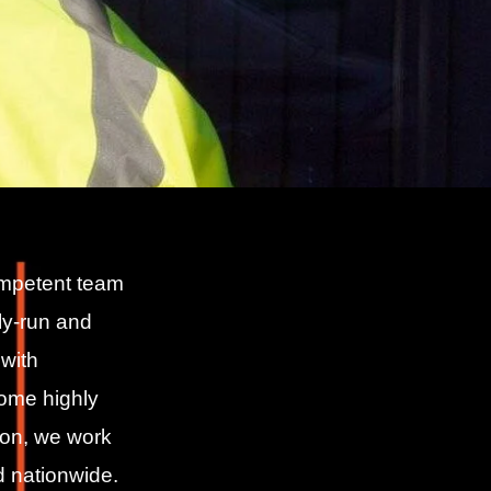
ompetent team
ily-run and
with
come highly
on, we work
d nationwide.