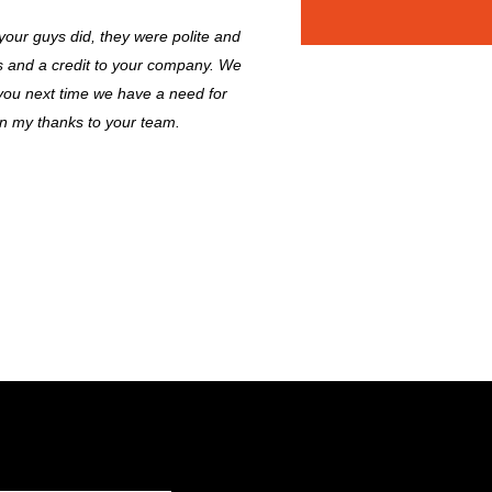
 your guys did, they were polite and
es and a credit to your company. We
 you next time we have a need for
on my thanks to your team.