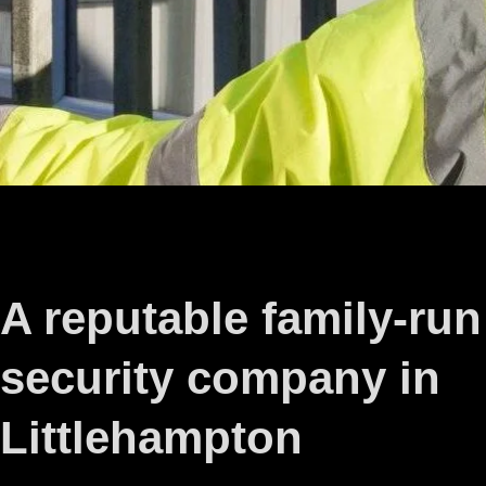
A reputable family-run
security company in
Littlehampton