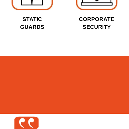
STATIC
CORPORATE
GUARDS
SECURITY