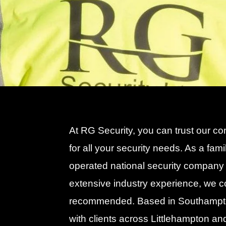
At RG Security, you can trust our c
for all your security needs. As a fam
operated national security company 
extensive industry experience, we 
recommended. Based in Southampt
with clients across Littlehampton an