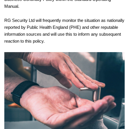
Manual.
RG Security Ltd will frequently monitor the situation as nationally
reported by Public Health England (PHE) and other reputable
information sources and will use this to inform any subsequent
reaction to this policy.