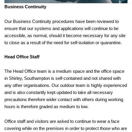
Business Continuity
Our Business Continuity procedures have been reviewed to
ensure that our systems and applications will continue to be
accessible, as normal, should it become necessary for any site
to close as a result of the need for self-isolation or quarantine.
Head Office Staff
The Head Office team is a medium space and the office space
in Shirley, Southampton is self-contained and not shared with
any other organisations. Our outdoor team is highly experienced
and is also constantly kept updated to take all necessary
precautions therefore wider contact with others during working
hours is therefore graded as medium to low.
Office staff and visitors are asked to continue to wear a face
covering while on the premises in order to protect those who are