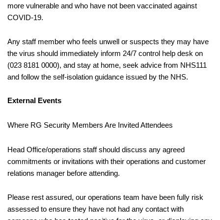
more vulnerable and who have not been vaccinated against
COVID-19.
Any staff member who feels unwell or suspects they may have
the virus should immediately inform 24/7 control help desk on
(023 8181 0000), and stay at home, seek advice from NHS111
and follow the self-isolation guidance issued by the NHS.
External Events
Where RG Security Members Are Invited Attendees
Head Office/operations staff should discuss any agreed
commitments or invitations with their operations and customer
relations manager before attending.
Please rest assured, our operations team have been fully risk
assessed to ensure they have not had any contact with