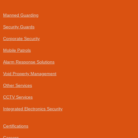
a
i
c
n
e
k
Manned Guarding
b
e
o
d
Security Guards
o
i
k
n
Corporate Security
-
f
Mobile Patrols
Alarm Response Solutions
Void Property Management
Other Services
CCTV Services
Integrated Electronics Security
Certifications
Careers