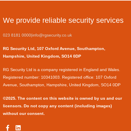
We provide reliable security services
023 8181 0000
|
info@rgsecurity.co.uk
RG Security Ltd, 107 Oxford Avenue, Southampton,
Hampshire, United Kingdom, SO14 0DP
​RG Security Ltd is a company registered in England and Wales.
Registered number: 10341003. Registered office: 107 Oxford
Avenue, Southampton, Hampshire, United Kingdom, SO14 0DP
©2025. The content on this website is owned by us and our
licensors. Do not copy any content (including images)
without our consent.
F
L