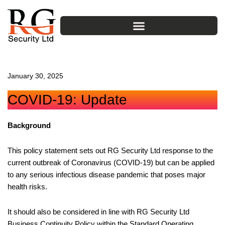
Skip
to
content
January 30, 2025
COVID-19: Update
Background
This policy statement sets out RG Security Ltd response to the
current outbreak of Coronavirus (COVID-19) but can be applied
to any serious infectious disease pandemic that poses major
health risks.
It should also be considered in line with RG Security Ltd
Business Continuity Policy within the Standard Operating