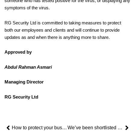
someone who has tested positive for the virus, or displaying any
symptoms of the virus.
RG Security Ltd is committed to taking measures to protect
both our employees and clients and will continue to provide
updates as and when there is anything more to share.
Approved by
Abdul Rahman Asmari
Managing Director
RG Security Ltd
Prev
Ne
How to protect your business’ premises when unoccupied
We’ve been shortlisted in the FSB Celebrating Small Business Awards 2020!