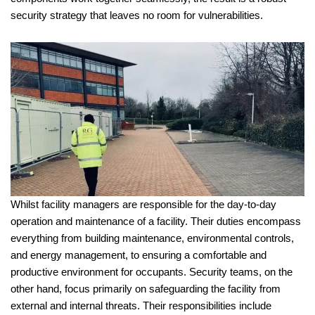
security strategy that leaves no room for vulnerabilities.
Whilst facility managers are responsible for the day-to-day
operation and maintenance of a facility. Their duties encompass
everything from building maintenance, environmental controls,
and energy management, to ensuring a comfortable and
productive environment for occupants. Security teams, on the
other hand, focus primarily on safeguarding the facility from
external and internal threats. Their responsibilities include