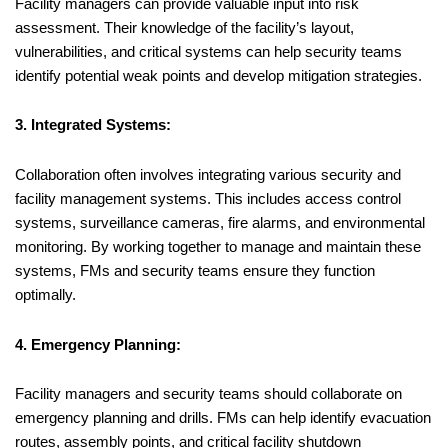
Facility managers can provide valuable input into risk
assessment. Their knowledge of the facility’s layout,
vulnerabilities, and critical systems can help security teams
identify potential weak points and develop mitigation strategies.
3. Integrated Systems:
Collaboration often involves integrating various security and
facility management systems. This includes access control
systems, surveillance cameras, fire alarms, and environmental
monitoring. By working together to manage and maintain these
systems, FMs and security teams ensure they function
optimally.
4. Emergency Planning:
Facility managers and security teams should collaborate on
emergency planning and drills. FMs can help identify evacuation
routes, assembly points, and critical facility shutdown