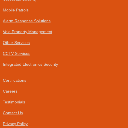
-
f
Mobile Patrols
Alarm Response Solutions
Void Property Management
Other Services
CCTV Services
Integrated Electronics Security
Certifications
Careers
Testimonials
Contact Us
Privacy Policy