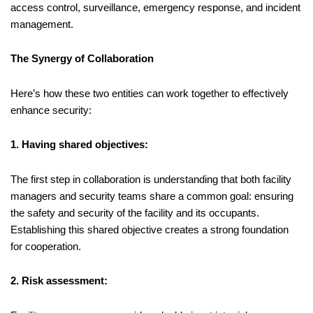
access control, surveillance, emergency response, and incident
management.
The Synergy of Collaboration
Here’s how these two entities can work together to effectively
enhance security:
1. Having shared objectives:
The first step in collaboration is understanding that both facility
managers and security teams share a common goal: ensuring
the safety and security of the facility and its occupants.
Establishing this shared objective creates a strong foundation
for cooperation.
2. Risk assessment: