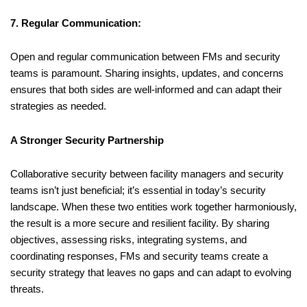
7. Regular Communication:
Open and regular communication between FMs and security
teams is paramount. Sharing insights, updates, and concerns
ensures that both sides are well-informed and can adapt their
strategies as needed.
A Stronger Security Partnership
Collaborative security between facility managers and security
teams isn’t just beneficial; it’s essential in today’s security
landscape. When these two entities work together harmoniously,
the result is a more secure and resilient facility. By sharing
objectives, assessing risks, integrating systems, and
coordinating responses, FMs and security teams create a
security strategy that leaves no gaps and can adapt to evolving
threats.