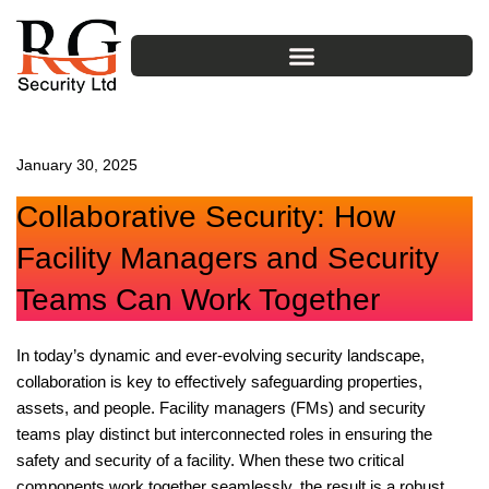
Skip
to
content
January 30, 2025
Collaborative Security: How
Facility Managers and Security
Teams Can Work Together
In today’s dynamic and ever-evolving security landscape,
collaboration is key to effectively safeguarding properties,
assets, and people. Facility managers (FMs) and security
teams play distinct but interconnected roles in ensuring the
safety and security of a facility. When these two critical
components work together seamlessly, the result is a robust