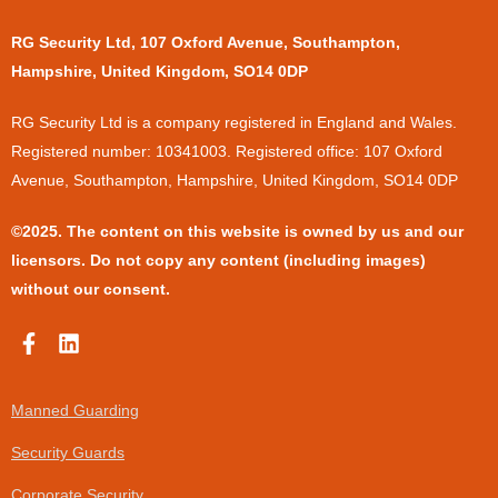
RG Security Ltd, 107 Oxford Avenue, Southampton,
Hampshire, United Kingdom, SO14 0DP
​RG Security Ltd is a company registered in England and Wales.
Registered number: 10341003. Registered office: 107 Oxford
Avenue, Southampton, Hampshire, United Kingdom, SO14 0DP
©2025. The content on this website is owned by us and our
licensors. Do not copy any content (including images)
without our consent.
F
L
a
i
c
n
e
k
Manned Guarding
b
e
o
d
Security Guards
o
i
k
n
Corporate Security