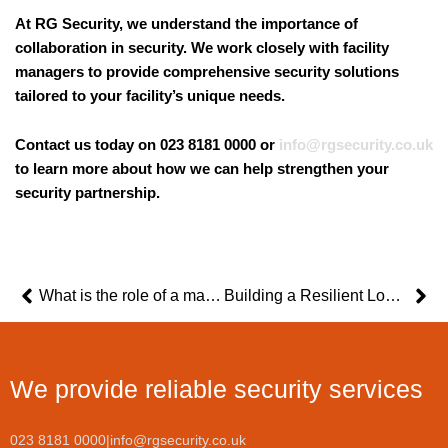
At RG Security, we understand the importance of
collaboration in security. We work closely with facility
managers to provide comprehensive security solutions
tailored to your facility’s unique needs.
Contact us today on 023 8181 0000 or
info@rgsecurity.co.uk
to learn more about how we can help strengthen your
security partnership.
Prev
Ne
What is the role of a manned security guard?
Building a Resilient Logistics Operation: Tips for Managers Facing Security Challenges
We provide reliable security services
023 8181 0000
|
info@rgsecurity.co.uk