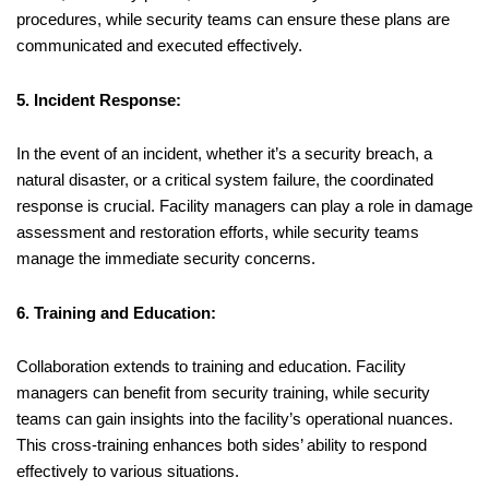
procedures, while security teams can ensure these plans are
communicated and executed effectively.
5. Incident Response:
In the event of an incident, whether it’s a security breach, a
natural disaster, or a critical system failure, the coordinated
response is crucial. Facility managers can play a role in damage
assessment and restoration efforts, while security teams
manage the immediate security concerns.
6. Training and Education:
Collaboration extends to training and education. Facility
managers can benefit from security training, while security
teams can gain insights into the facility’s operational nuances.
This cross-training enhances both sides’ ability to respond
effectively to various situations.